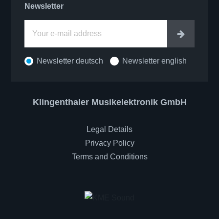
Newsletter
Enter
Newsletter deutsch
Newsletter english
Klingenthaler Musikelektronik GmbH
Legal Details
Privacy Policy
Terms and Conditions