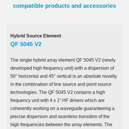
compatible products and accessories
Hybrid Source Element
QF 5045 V2
The single hybrid array element QF 5045 V2 (newly
developed high frequency unit) with a dispersion of
50° horizontal and 45° vertical is an absolute novelty
in the combination of line source and point source
technologies. The QF 5045 V2 contains a high
frequency unit with 4 x 1“ HF drivers which are
coherently working on a waveguide guaranteeing a
precise dispersion and seamless transition of the
high frequencies between the array elements. The