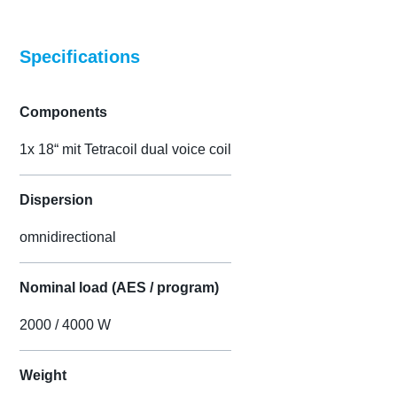
Specifications
Components
1x 18“ mit Tetracoil dual voice coil
Dispersion
omnidirectional
Nominal load (AES / program)
2000 / 4000 W
Weight