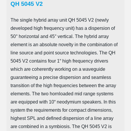
QH 5045 V2
The single hybrid array unit QH 5045 V2 (newly
developed high frequency unit) has a dispersion of
50° horizontal and 45° vertical. The hybrid array
element is an absolute novelty in the combination of
line source and point source technologies. The QH
5045 V2 contains four 1“ high frequency drivers
which are coherently working on a waveguide
guaranteeing a precise dispersion and seamless
transition of the high frequencies between the array
elements. The two hornloaded mid range systems
are equipped with 10“ neodymium speakers. In this
system the requirements for compact dimensions,
highest SPL and defined dispersion of a line array
are combined in a symbiosis. The QH 5045 V2 is