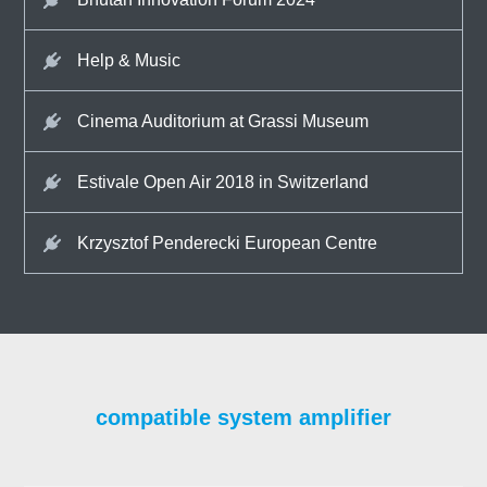
Help & Music
Cinema Auditorium at Grassi Museum
Estivale Open Air 2018 in Switzerland
Krzysztof Penderecki European Centre
compatible system amplifier