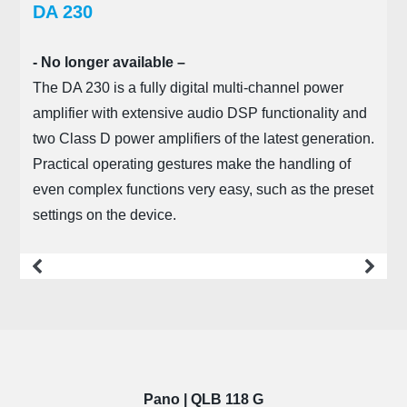
DA 230
- No longer available –
The DA 230 is a fully digital multi-channel power
amplifier with extensive audio DSP functionality and
two Class D power amplifiers of the latest generation.
Practical operating gestures make the handling of
even complex functions very easy, such as the preset
settings on the device.
more
Pano | QLB 118 G