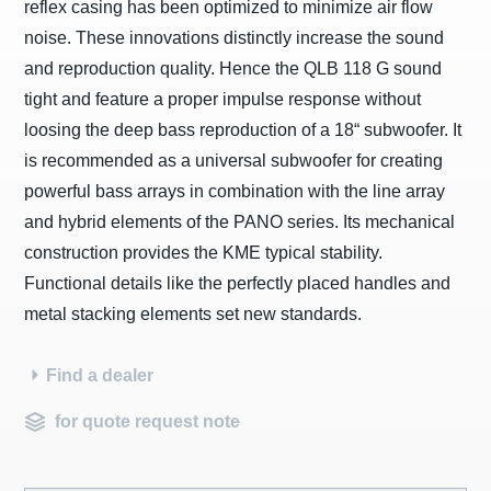
reflex casing has been optimized to minimize air flow
noise. These innovations distinctly increase the sound
and reproduction quality. Hence the QLB 118 G sound
tight and feature a proper impulse response without
loosing the deep bass reproduction of a 18“ subwoofer. It
is recommended as a universal subwoofer for creating
powerful bass arrays in combination with the line array
and hybrid elements of the PANO series. Its mechanical
construction provides the KME typical stability.
Functional details like the perfectly placed handles and
metal stacking elements set new standards.
Find a dealer
for quote request note