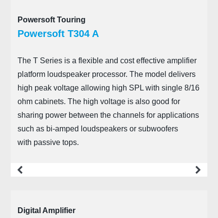
Powersoft Touring
Powersoft T304 A
The T Series is a flexible and cost effective amplifier
platform loudspeaker processor. The model delivers
high peak voltage allowing high SPL with single 8/16
ohm cabinets. The high voltage is also good for
sharing power between the channels for applications
such as bi-amped loudspeakers or subwoofers
with passive tops.
more
Digital Amplifier