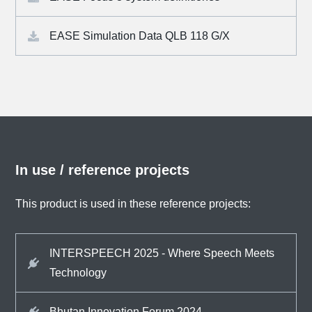
EASE Simulation Data QLB 118 G/X
In use / reference projects
This product is used in these reference projects:
INTERSPEECH 2025 - Where Speech Meets
Technology
Bhutan Innovation Forum 2024