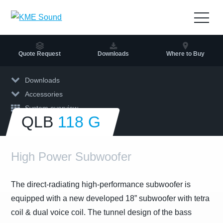
to
the
Open
content
navig
Quote Request
Downloads
Where to Buy
Downloads
Accessories
System overview
QLB
118 G
High Power Subwoofer
The direct-radiating high-performance subwoofer is
equipped with a new developed 18” subwoofer with tetra
coil & dual voice coil. The tunnel design of the bass