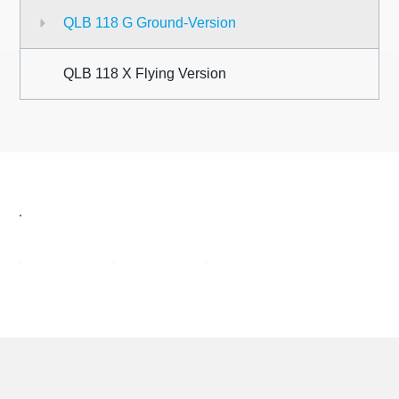
QLB 118 G Ground-Version
QLB
118 X
Flying Version