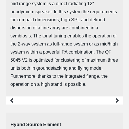
mid range system is a direct radiating 12“
neodymium speaker. In this system the requirements
for compact dimensions, high SPL and defined
dispersion of a line array are combined in a
symbiosis. The tonal tuning enables the operation of
the 2-way system as full-range system or as mid/high
system within a powerful PA combination. The QF
5045 V2 is optimized for clustering of maximum three
units both in groundstacking and flying mode.
Furthermore, thanks to the integrated flange, the
operation on a high stand is possible.
more
Hybrid Source Element