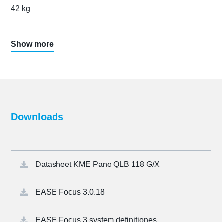
42 kg
Show more
Downloads
Datasheet KME Pano QLB 118 G/X
EASE Focus 3.0.18
EASE Focus 3 system definitiones