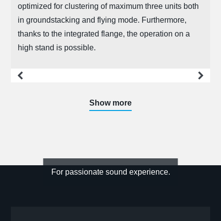
optimized for clustering of maximum three units both
in groundstacking and flying mode. Furthermore,
thanks to the integrated flange, the operation on a
high stand is possible.
more
Show more
For passionate sound experience.