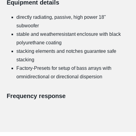
Equipment details
directly radiating, passive, high power 18"
subwoofer
stable and weatherresistant enclosure with black
polyurethane coating
stacking elements and notches guarantee safe
stacking
Factory-Presets for setup of bass arrays with
omnidirectional or directional dispersion
Frequency response