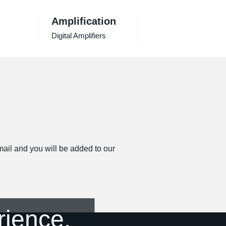
Amplification
Digital Amplifiers
email and you will be added to our
rience.