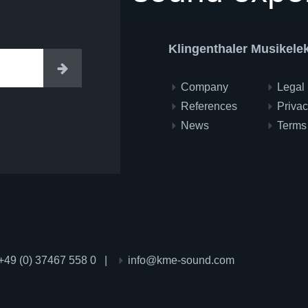
Klingenthaler Musikel
Enter
Company
Legal 
References
Privac
News
Terms
+49 (0) 37467 558 0
|
info@kme-sound.com