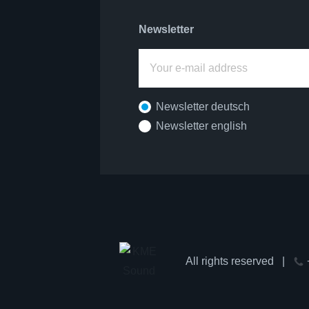
Newsletter
Newsletter deutsch
Newsletter english
All rights reserved
|