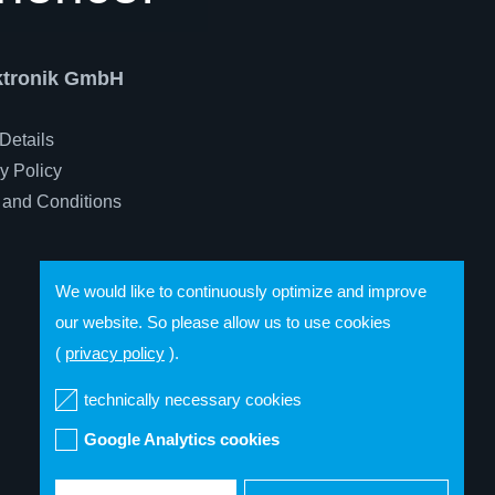
ektronik GmbH
Details
y Policy
 and Conditions
We would like to continuously optimize and improve
our website. So please allow us to use cookies
(
privacy policy
).
technically necessary cookies
Google Analytics cookies