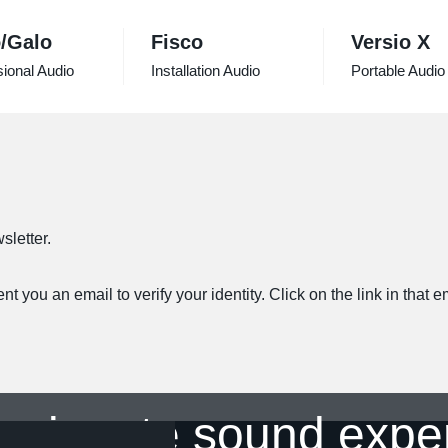
/Galo
Fisco
Versio X
ional Audio
Installation Audio
Portable Audio
sletter.
 you an email to verify your identity. Click on the link in that 
ssionate sound expe