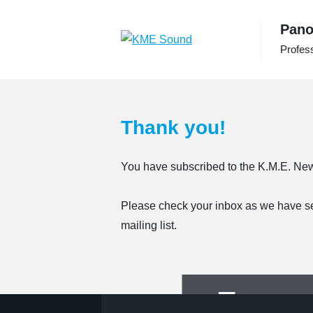
to
Pano
the
content
Profess
Thank you!
You have subscribed to the K.M.E. New
Please check your inbox as we have sent
mailing list.
For pa