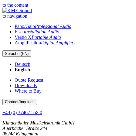
to the content
to navigation
Pano/Galo
Professional Audio
Fisco
Installation Audio
Versio X
Portable Audio
Amplification
Digital Amplifiers
Sprache (
EN
)
Deutsch
English
Quote Request
Downloads
Where to Buy
Contact
/Inquiries
+49 (0) 37467 558 0
Klingenthaler Musikelektronik GmbH
Auerbacher Straße 244
08248 Klingenthal