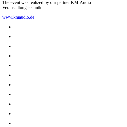
The event was realized by our partner KM-Audio
Veranstaltungstechnik.
www.kmaudio.de