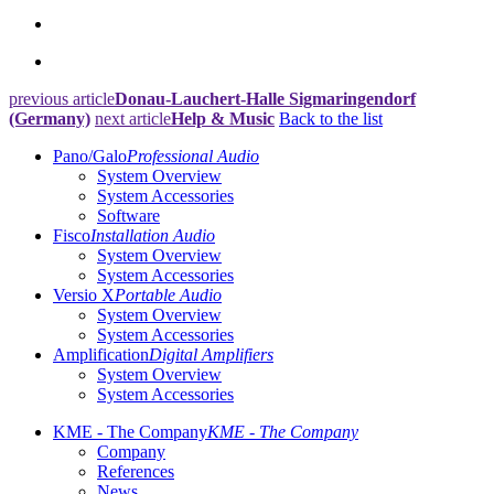
previous article
Donau-Lauchert-Halle Sigmaringendorf
(Germany)
next article
Help & Music
Back to the list
Pano/Galo
Professional Audio
System Overview
System Accessories
Software
Fisco
Installation Audio
System Overview
System Accessories
Versio X
Portable Audio
System Overview
System Accessories
Amplification
Digital Amplifiers
System Overview
System Accessories
KME - The Company
KME - The Company
Company
References
News