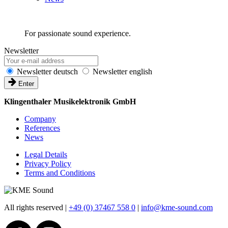
For passionate sound experience.
Newsletter
Newsletter deutsch
Newsletter english
Enter
Klingenthaler Musikelektronik GmbH
Company
References
News
Legal Details
Privacy Policy
Terms and Conditions
All rights reserved
|
+49 (0) 37467 558 0
|
info@kme-sound.com