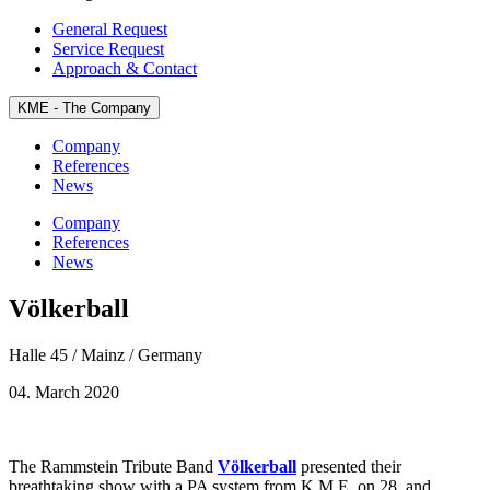
General Request
Service Request
Approach & Contact
KME - The
Company
Company
References
News
Company
References
News
Völkerball
Halle 45 / Mainz / Germany
04. March 2020
The Rammstein Tribute Band
Völkerball
presented their
breathtaking show with a PA system from K.M.E. on 28. and