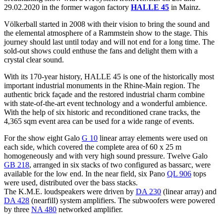
29.02.2020 in the former wagon factory
HALLE 45
in Mainz.
Völkerball started in 2008 with their vision to bring the sound and
the elemental atmosphere of a Rammstein show to the stage. This
journey should last until today and will not end for a long time. The
sold-out shows could enthuse the fans and delight them with a
crystal clear sound.
With its 170-year history, HALLE 45 is one of the historically most
important industrial monuments in the Rhine-Main region. The
authentic brick façade and the restored industrial charm combine
with state-of-the-art event technology and a wonderful ambience.
With the help of six historic and reconditioned crane tracks, the
4,365 sqm event area can be used for a wide range of events.
For the show eight Galo
G 10
linear array elements were used on
each side, which covered the complete area of 60 x 25 m
homogeneously and with very high sound pressure. Twelve Galo
GB 218
, arranged in six stacks of two configured as bassarc, were
available for the low end. In the near field, six Pano
QL 906
tops
were used, distributed over the bass stacks.
The K.M.E. loudspeakers were driven by
DA 230
(linear array) and
DA 428
(nearfill) system amplifiers. The subwoofers were powered
by three
NA 480
networked amplifier.