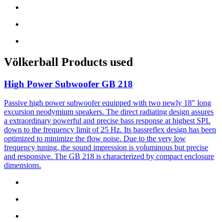
Völkerball
Products used
High Power Subwoofer
GB 218
Passive high power subwoofer equipped with two newly 18" long
excursion neodymium speakers. The direct radiating design assures
a extraordinary powerful and precise bass response at highest SPL
down to the frequency limit of 25 Hz. Its bassreflex design has been
optimized to minimize the flow noise. Due to the very low
frequency tuning, the sound impression is voluminous but precise
and responsive. The GB 218 is characterized by compact enclosure
dimensions.