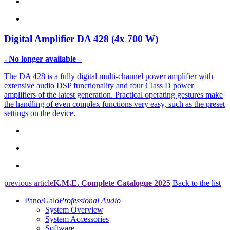
Digital Amplifier
DA 428 (4x 700 W)
- No longer available –
The DA 428 is a fully digital multi-channel power amplifier with
extensive audio DSP functionality and four Class D power
amplifiers of the latest generation. Practical operating gestures make
the handling of even complex functions very easy, such as the preset
settings on the device.
previous article
K.M.E. Complete Catalogue 2025
Back to the list
Pano/Galo
Professional Audio
System Overview
System Accessories
Software