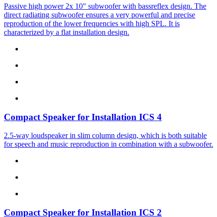
Passive high power 2x 10" subwoofer with bassreflex design. The
direct radiating subwoofer ensures a very powerful and precise
reproduction of the lower frequencies with high SPL. It is
characterized by a flat installation design.
Compact Speaker for Installation
ICS 4
2.5-way loudspeaker in slim column design, which is both suitable
for speech and music reproduction in combination with a subwoofer.
Compact Speaker for Installation
ICS 2