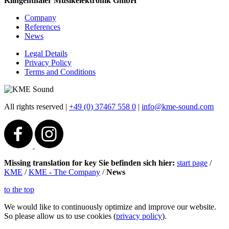
Klingenthaler Musikelektronik GmbH
Company
References
News
Legal Details
Privacy Policy
Terms and Conditions
All rights reserved
|
+49 (0) 37467 558 0
|
info@kme-sound.com
Missing translation for key Sie befinden sich hier:
start page
/
KME
/
KME - The Company
/
News
to the top
We would like to continuously optimize and improve our website.
So please allow us to use cookies (
privacy policy
).