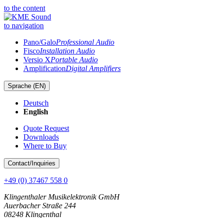
to the content
to navigation
Pano/Galo
Professional Audio
Fisco
Installation Audio
Versio X
Portable Audio
Amplification
Digital Amplifiers
Sprache (
EN
)
Deutsch
English
Quote Request
Downloads
Where to Buy
Contact
/Inquiries
+49 (0) 37467 558 0
Klingenthaler Musikelektronik GmbH
Auerbacher Straße 244
08248 Klingenthal