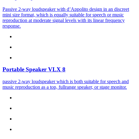
Passive 2-way loudspeaker with d’Appolito design in an discreet
mini size format, which is equally suitable for speech or music
reproduction at moderate signal levels with its linear frequency
response.
Portable Speaker
VLX 8
passive 2-way loudspeaker which is both suitable for speech and
music reproduction as a top, fullrange speaker, or stage monitor.