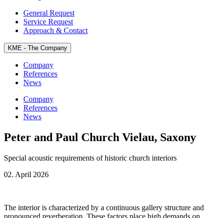
General Request
Service Request
Approach & Contact
KME - The
Company
Company
References
News
Company
References
News
Peter and Paul Church Vielau, Saxony
Special acoustic requirements of historic church interiors
02. April 2026
The interior is characterized by a continuous gallery structure and
pronounced reverberation. These factors place high demands on