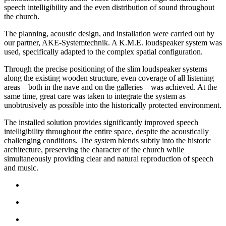
speech intelligibility and the even distribution of sound throughout
the church.
The planning, acoustic design, and installation were carried out by
our partner, AKE-Systemtechnik. A K.M.E. loudspeaker system was
used, specifically adapted to the complex spatial configuration.
Through the precise positioning of the slim loudspeaker systems
along the existing wooden structure, even coverage of all listening
areas – both in the nave and on the galleries – was achieved. At the
same time, great care was taken to integrate the system as
unobtrusively as possible into the historically protected environment.
The installed solution provides significantly improved speech
intelligibility throughout the entire space, despite the acoustically
challenging conditions. The system blends subtly into the historic
architecture, preserving the character of the church while
simultaneously providing clear and natural reproduction of speech
and music.