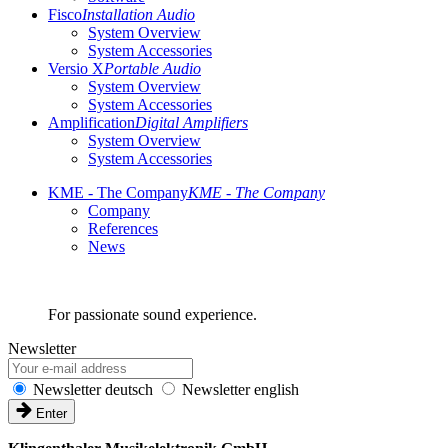
Fisco
Installation Audio
System Overview
System Accessories
Versio X
Portable Audio
System Overview
System Accessories
Amplification
Digital Amplifiers
System Overview
System Accessories
KME - The Company
KME - The Company
Company
References
News
For passionate sound experience.
Newsletter
Newsletter deutsch
Newsletter english
Enter