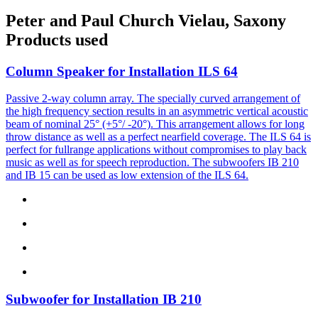
Peter and Paul Church Vielau, Saxony
Products used
Column Speaker for Installation
ILS 64
Passive 2-way column array. The specially curved arrangement of
the high frequency section results in an asymmetric vertical acoustic
beam of nominal 25° (+5°/ -20°). This arrangement allows for long
throw distance as well as a perfect nearfield coverage. The ILS 64 is
perfect for fullrange applications without compromises to play back
music as well as for speech reproduction. The subwoofers IB 210
and IB 15 can be used as low extension of the ILS 64.
Subwoofer for Installation
IB 210