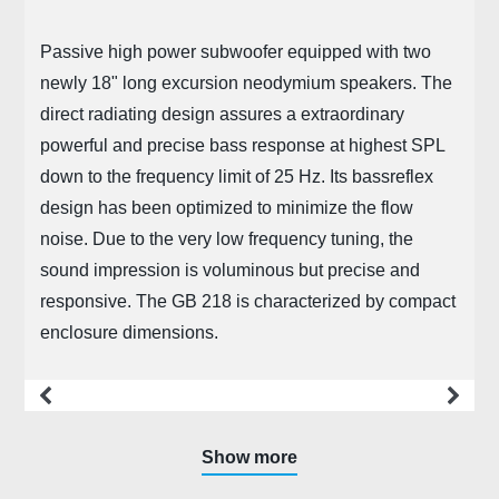
Passive high power subwoofer equipped with two
newly 18" long excursion neodymium speakers. The
direct radiating design assures a extraordinary
powerful and precise bass response at highest SPL
down to the frequency limit of 25 Hz. Its bassreflex
design has been optimized to minimize the flow
noise. Due to the very low frequency tuning, the
sound impression is voluminous but precise and
responsive. The GB 218 is characterized by compact
enclosure dimensions.
more
Show more