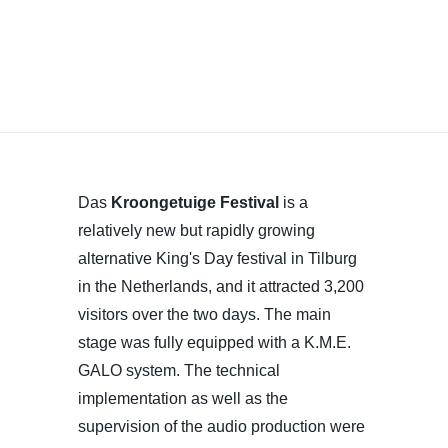
Das
Kroongetuige Festival
is a
relatively new but rapidly growing
alternative King's Day festival in Tilburg
in the Netherlands, and it attracted 3,200
visitors over the two days. The main
stage was fully equipped with a K.M.E.
GALO system. The technical
implementation as well as the
supervision of the audio production were