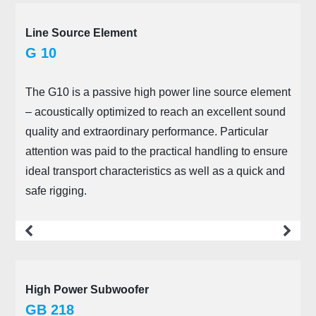
Line Source Element
G 10
The G10 is a passive high power line source element
– acoustically optimized to reach an excellent sound
quality and extraordinary performance. Particular
attention was paid to the practical handling to ensure
ideal transport characteristics as well as a quick and
safe rigging.
more
High Power Subwoofer
GB 218