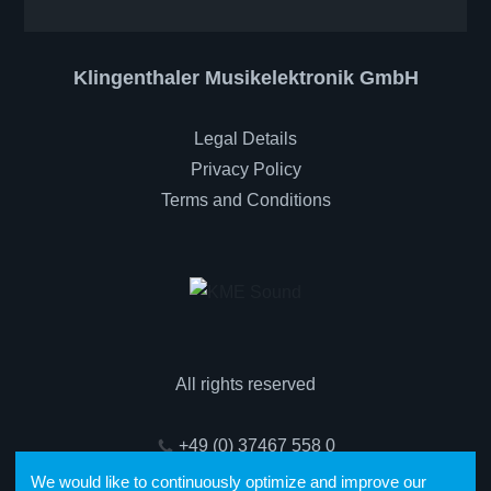
Klingenthaler Musikelektronik GmbH
Legal Details
Privacy Policy
Terms and Conditions
All rights reserved
+49 (0) 37467 558 0
We would like to continuously optimize and improve our