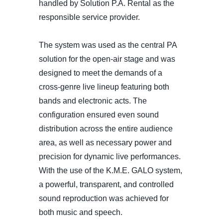
handled by Solution P.A. Rental as the
responsible service provider.
The system was used as the central PA
solution for the open-air stage and was
designed to meet the demands of a
cross-genre live lineup featuring both
bands and electronic acts. The
configuration ensured even sound
distribution across the entire audience
area, as well as necessary power and
precision for dynamic live performances.
With the use of the K.M.E. GALO system,
a powerful, transparent, and controlled
sound reproduction was achieved for
both music and speech.