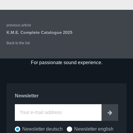
previous article
K.M.E. Complete Catalogue 2025
Back to the list
For passionate sound experience.
Newsletter
Enter
Newsletter deutsch
Newsletter english