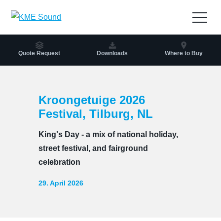
to
the
Open
content
navig
Quote Request
Downloads
Where to Buy
Kroongetuige 2026
Festival, Tilburg, NL
King's Day - a mix of national holiday,
street festival, and fairground
celebration
29. April 2026