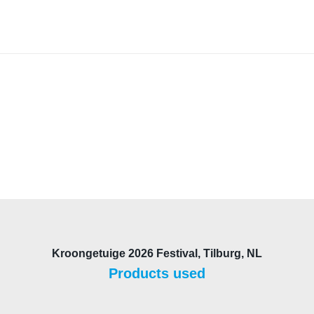
Kroongetuige 2026 Festival, Tilburg, NL
Products used