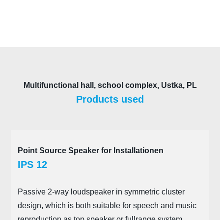
Multifunctional hall, school complex, Ustka, PL
Products used
Point Source Speaker for Installationen
IPS 12
Passive 2-way loudspeaker in symmetric cluster
design, which is both suitable for speech and music
reproduction as top speaker or fullrange system.