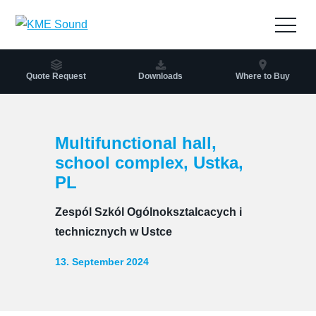
to
the
Open
content
navig
Quote Request
Downloads
Where to Buy
Multifunctional hall,
school complex, Ustka,
PL
Zespól Szkól Ogólnoksztalcacych i
technicznych w Ustce
13. September 2024