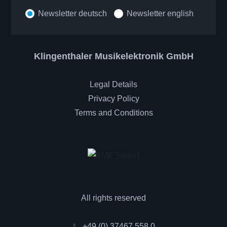
Newsletter deutsch
Newsletter english
Klingenthaler Musikelektronik GmbH
Legal Details
Privacy Policy
Terms and Conditions
All rights reserved
+49 (0) 37467 558 0