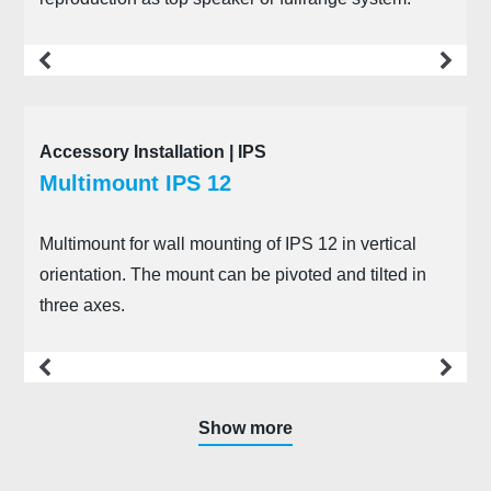
more
Accessory Installation | IPS
Multimount IPS 12
Multimount for wall mounting of IPS 12 in vertical
orientation. The mount can be pivoted and tilted in
three axes.
more
Show more