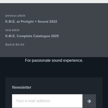
previous article
K.M.E. at Prolight + Sound 2022
next article
K.M.E. Complete Catalogue 2025
Back to the list
For passionate sound experience.
Newsletter
Enter