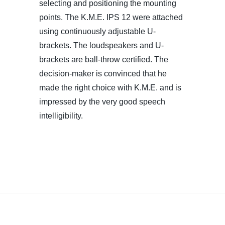
selecting and positioning the mounting
points. The K.M.E. IPS 12 were attached
using continuously adjustable U-
brackets. The loudspeakers and U-
brackets are ball-throw certified. The
decision-maker is convinced that he
made the right choice with K.M.E. and is
impressed by the very good speech
intelligibility.