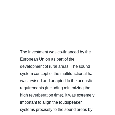
The investment was co-financed by the
European Union as part of the
development of rural areas. The sound
system concept of the multifunctional hall
was revised and adapted to the acoustic
requirements (including minimizing the
high reverberation time). It was extremely
important to align the loudspeaker
systems precisely to the sound areas by