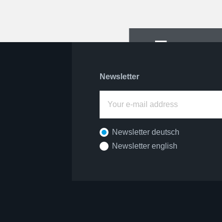
For pa
Newsletter
Newsletter deutsch
Newsletter english