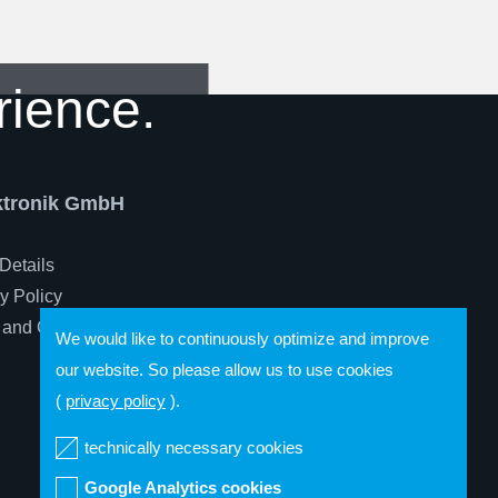
rience.
ektronik GmbH
Details
y Policy
 and Conditions
We would like to continuously optimize and improve
our website. So please allow us to use cookies
(
privacy policy
).
technically necessary cookies
Google Analytics cookies