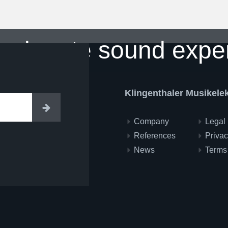
ssionate sound expe
Klingenthaler Musikel
Enter
Company
Legal 
References
Privac
News
Terms