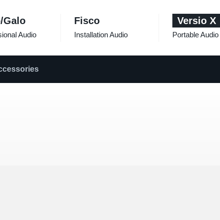
/Galo
Fisco
Versio X
ional Audio
Installation Audio
Portable Audio
ccessories