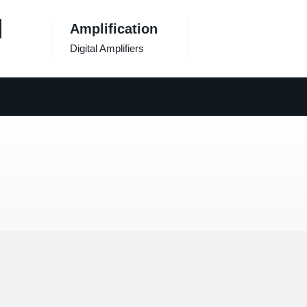
Amplification
Digital Amplifiers